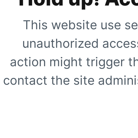
This website use se
unauthorized access
action might trigger t
contact the site adminis