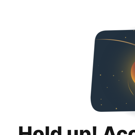
Hold up! Ac