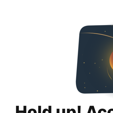
Hold up! Ac