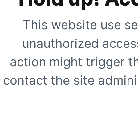
This website use se
unauthorized access
action might trigger t
contact the site adminis