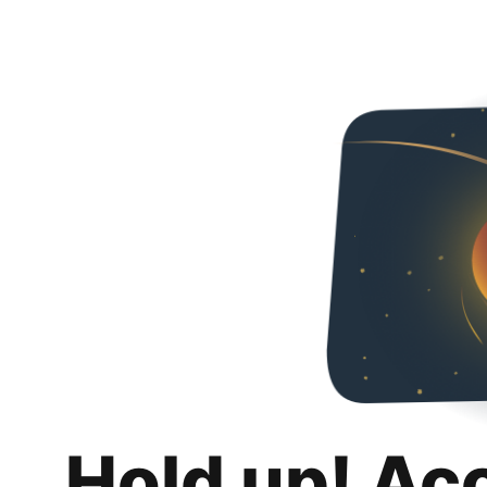
Hold up! Ac