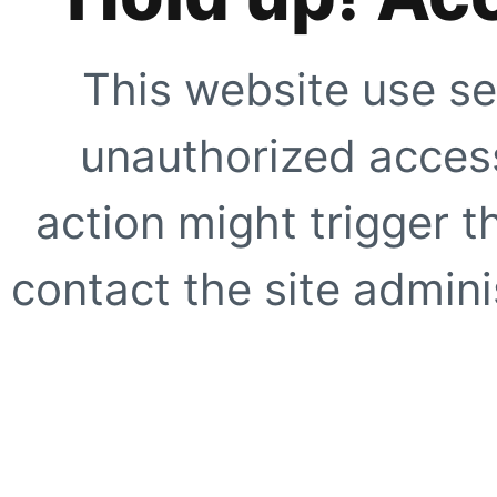
This website use se
unauthorized access
action might trigger t
contact the site adminis