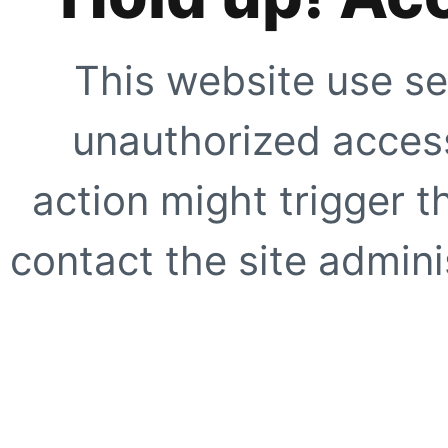
This website use se
unauthorized access
action might trigger t
contact the site adminis