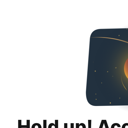
Hold up! Ac