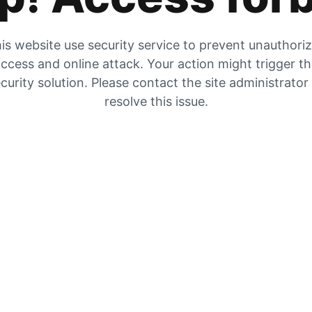
is website use security service to prevent unauthori
ccess and online attack. Your action might trigger t
curity solution. Please contact the site administrator
resolve this issue.