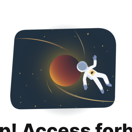
p! Access for