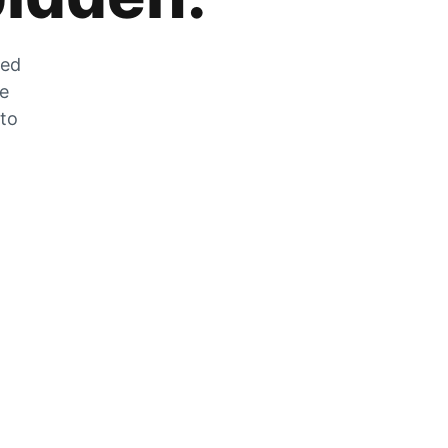
zed
he
 to