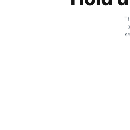
Th
a
se