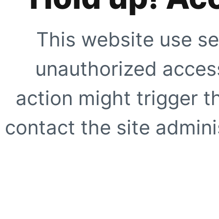
This website use se
unauthorized access
action might trigger t
contact the site adminis