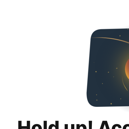
Hold up! Ac