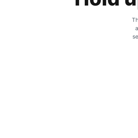
Th
a
se