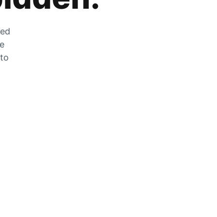
zed
he
 to