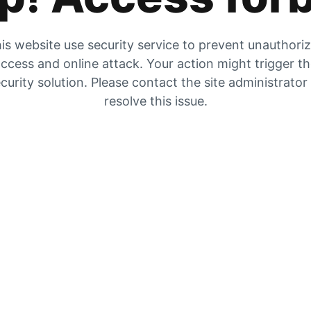
is website use security service to prevent unauthori
ccess and online attack. Your action might trigger t
curity solution. Please contact the site administrator
resolve this issue.