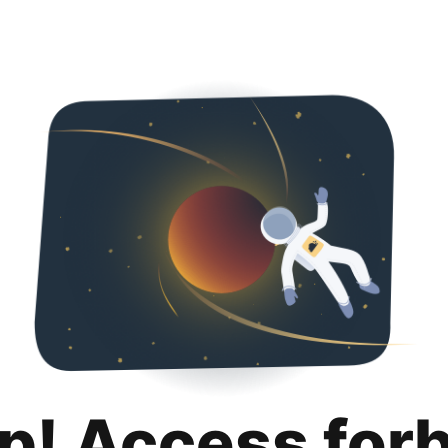
p! Access for