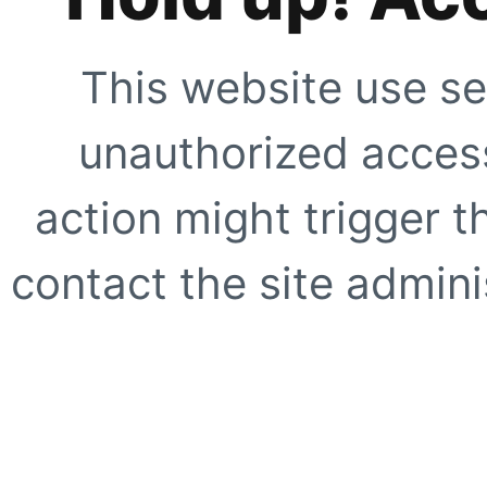
This website use se
unauthorized access
action might trigger t
contact the site adminis