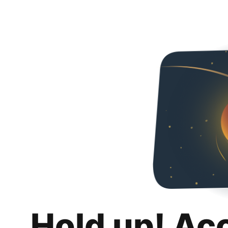
Hold up! Ac