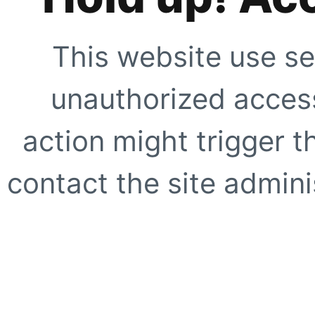
This website use se
unauthorized access
action might trigger t
contact the site adminis