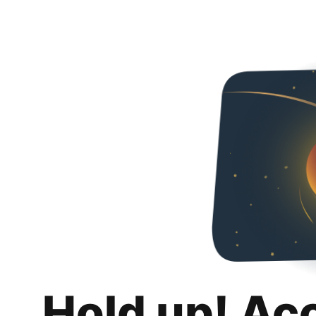
Hold up! Ac