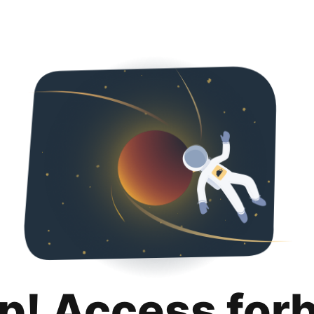
p! Access for