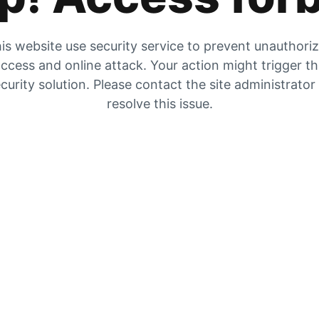
is website use security service to prevent unauthori
ccess and online attack. Your action might trigger t
curity solution. Please contact the site administrator
resolve this issue.