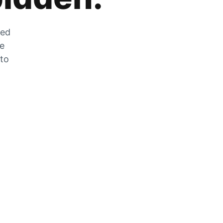
zed
he
 to