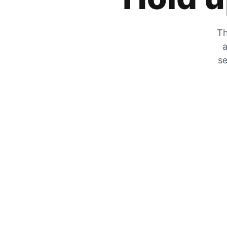
Th
a
se