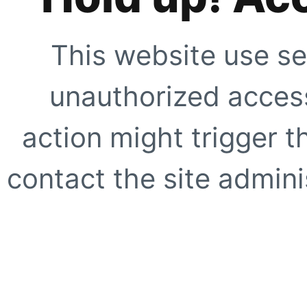
This website use se
unauthorized access
action might trigger t
contact the site adminis