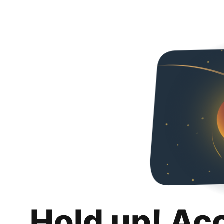
Hold up! Ac