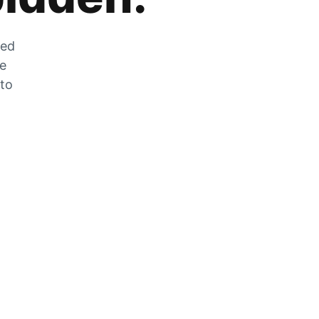
zed
he
 to