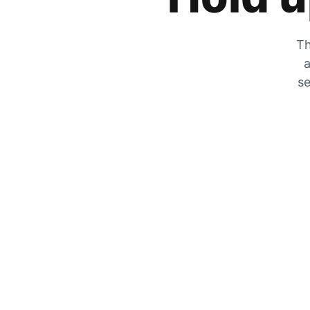
Th
a
se