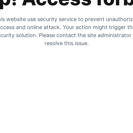
is website use security service to prevent unauthori
ccess and online attack. Your action might trigger t
curity solution. Please contact the site administrator
resolve this issue.