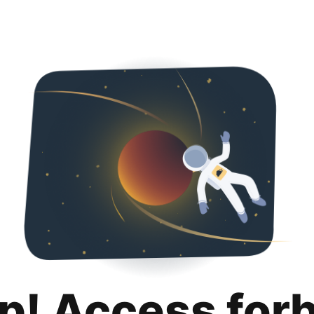
p! Access for