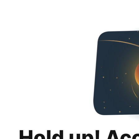
Hold up! Ac