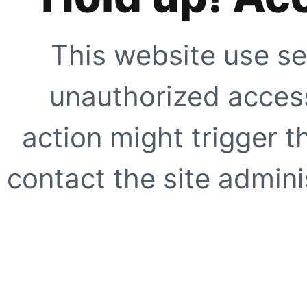
This website use se
unauthorized access
action might trigger t
contact the site adminis