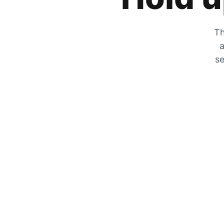
Th
a
se