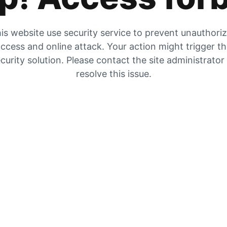
is website use security service to prevent unauthori
ccess and online attack. Your action might trigger t
curity solution. Please contact the site administrator
resolve this issue.