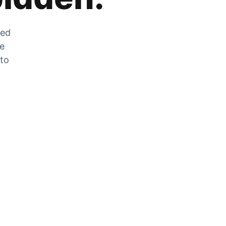
zed
he
 to