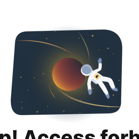
p! Access for