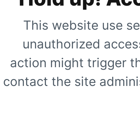
This website use se
unauthorized access
action might trigger t
contact the site adminis