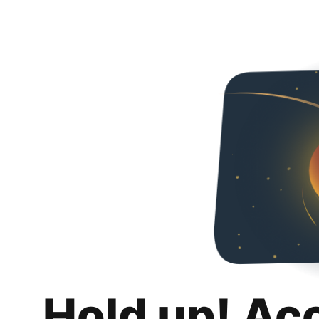
Hold up! Ac