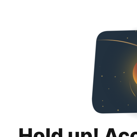
Hold up! Ac