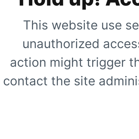
This website use se
unauthorized access
action might trigger t
contact the site adminis